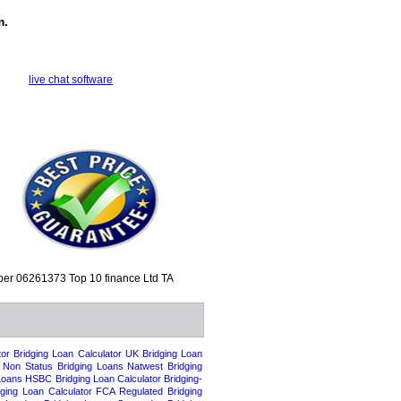
m.
live chat software
mber 06261373
Top 10 finance Ltd TA
tor
Bridging Loan Calculator UK
Bridging Loan
l Non Status Bridging Loans
Natwest Bridging
Loans
HSBC Bridging Loan Calculator
Bridging-
dging Loan Calculator
FCA Regulated Bridging