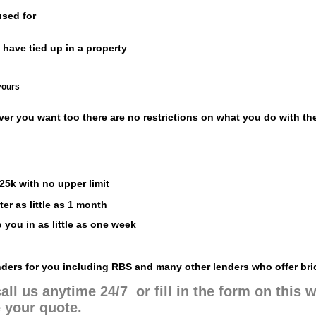
sed for
 have tied up in a property
yours
ver you want too there are no restrictions on what you do with th
25k with no upper limit
er as little as 1 month
 you in as little as one week
enders for you including RBS and many other lenders who offer bri
all us anytime 24/7 or fill in the form on this
 your quote.