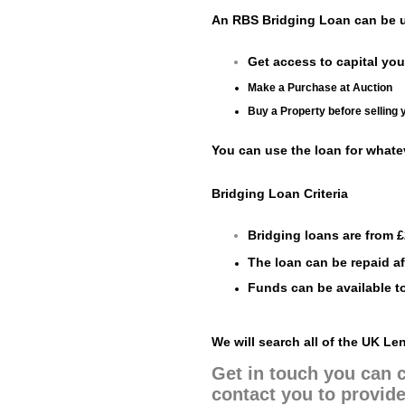
An RBS Bridging Loan can be u
Get access to capital you
Make a Purchase at Auction
Buy a Property before selling 
You can use the loan for whate
Bridging Loan Criteria
Bridging loans are from £
The loan can be repaid aft
Funds can be available to
We will search all of the UK L
Get in touch you can c
contact you to provide