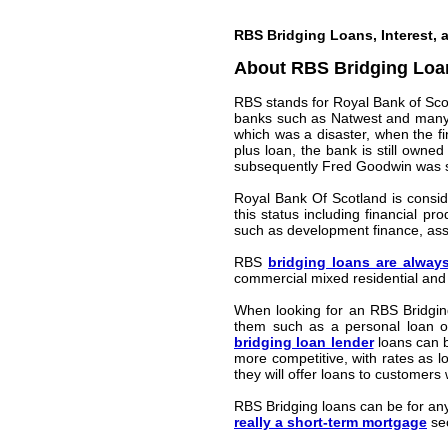
RBS Bridging Loans, Interest, 
About RBS Bridging Loa
RBS stands for Royal Bank of Sco
banks such as Natwest and many mo
which was a disaster, when the fi
plus loan, the bank is still owne
subsequently Fred Goodwin was str
Royal Bank Of Scotland is conside
this status including financial p
such as development finance, asse
RBS
bridging loans are alway
commercial mixed residential and
When looking for an RBS Bridging
them such as a personal loan or
bridging loan lender
loans can b
more competitive, with rates as l
they will offer loans to customers
RBS Bridging loans can be for any
really a short-term mortgage
sec