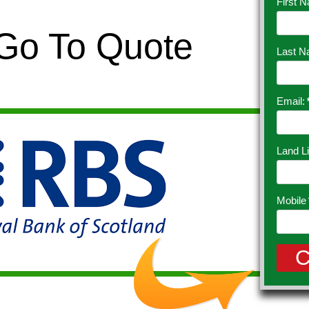
First 
 Go To Quote
Last 
Email:
Land L
Mobile