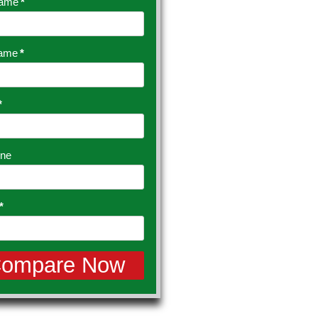
Name
*
Name
*
*
ine
*