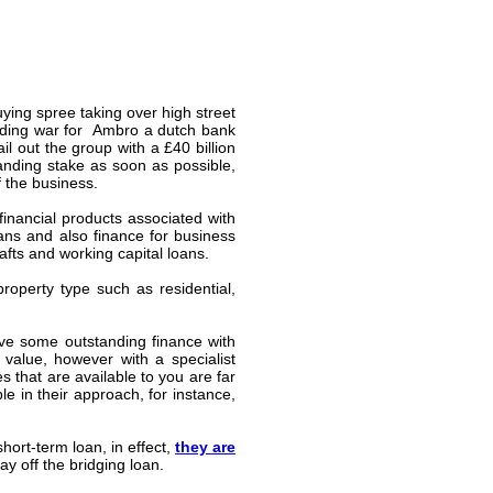
ing spree taking over high street
idding war for
Ambro
a dutch bank
l out the group with a £40 billion
tanding stake as soon as possible,
 the business.
financial products associated with
ans and also finance for business
fts and working capital loans.
operty type such as residential,
ave some outstanding finance with
value, however with a specialist
s that are available to you are far
e in their approach, for instance,
ort-term loan, in effect,
they are
y off the bridging loan.