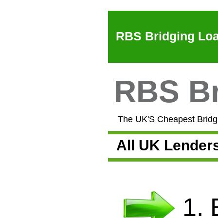
RBS Bridging Loa
RBS Br
The UK'S Cheapest Bridgi
All UK Lender
1.