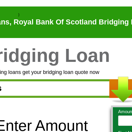
}
ns, Royal Bank Of Scotland Bridging 
idging Loan
ng loans get your bridging loan quote now
s
Amoun
 Enter Amount