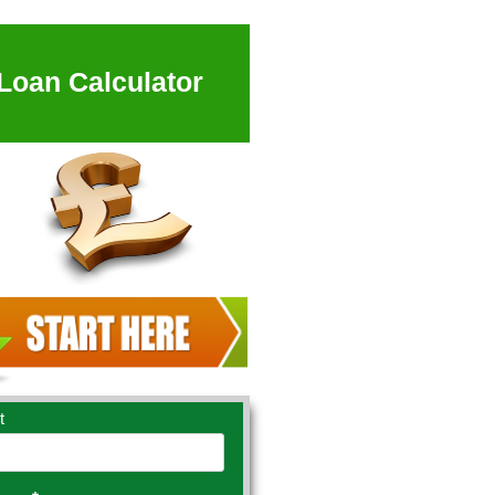
Loan Calculator
t