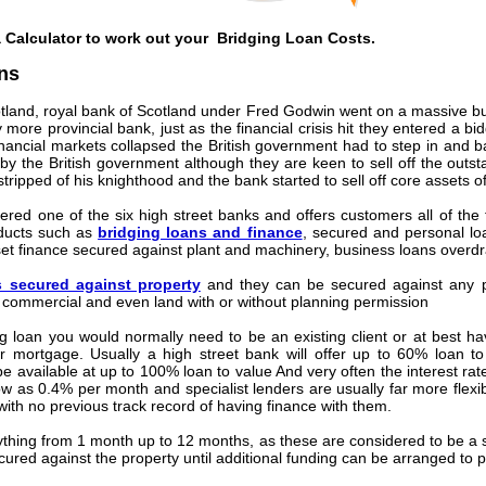
a Calculator to work out your Bridging Loan Costs.
ns
tland, royal bank of Scotland under Fred Godwin went on a massive buy
re provincial bank, just as the financial crisis hit they entered a b
nancial markets collapsed the British government had to step in and bai
d by the British government although they are keen to sell off the outs
ipped of his knighthood and the bank started to sell off core assets of
red one of the six high street banks and offers customers all of the 
roducts such as
bridging loans and finance
, secured and personal lo
t finance secured against plant and machinery, business loans overdra
s secured against property
and they can be secured against any pr
 commercial and even land with or without planning permission
 loan you would normally need to be an existing client or at best h
 mortgage. Usually a high street bank will offer up to 60% loan to 
e available at up to 100% loan to value And very often the interest rate
ow as 0.4% per month and specialist lenders are usually far more flexibl
 with no previous track record of having finance with them.
thing from 1 month up to 12 months, as these are considered to be a sh
ured against the property until additional funding can be arranged to pa