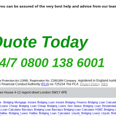
you can be assured of the very best help and advice from our tea
Quote Today
24/7 0800 138 6001
registered in England nu
a Protection Act (1998). Registration No: Z2861884
Company
 Financial Conduct Authority (
FCA
) no 725234 The FCA
Privacy Policy
RBS
 Rex House 4-12 regent street London SW1Y 4PE
e
Bridging Mortgage
Instant Bridging Loan
Instant Bridging Finance
Bridging Loan Calcula
 Loans
Cheap Bridging Loan
Cheap Bridging Loans
Non Status Bridging Loan
Residentia
g Loan Calculator
Barclays Bridging Loan
Barclays Bridging Loan Calculator
HSBC Bridging 
Halifax Bridging Loans
Halifax Bridging Loan Calculator
Lloyds Bridging Loans
Lloyds Bri