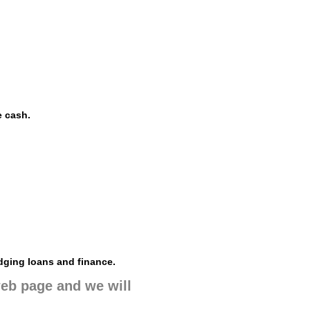
e cash.
dging loans and finance.
 web page and we will