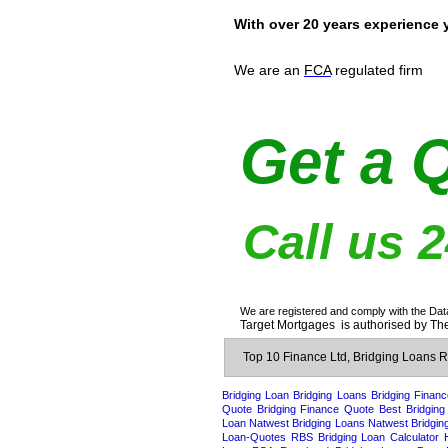
With over 20 years experience 
We are an
FCA
regulated firm
Get a 
Call us 
We are registered and comply with the Dat
Target Mortgages is authorised by The
Top 10 Finance Ltd, Bridging Loans
Bridging Loan
Bridging Loans
Bridging Financ
Quote
Bridging Finance Quote
Best Bridging
Loan
Natwest Bridging Loans
Natwest Bridgin
Loan-Quotes
RBS Bridging Loan Calculator