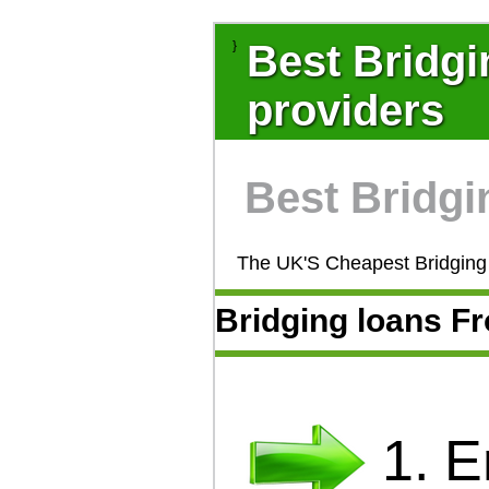
Best Bridgi
}
providers
Best Bridgi
The UK'S Cheapest Bridging 
Bridging loans 
1. 