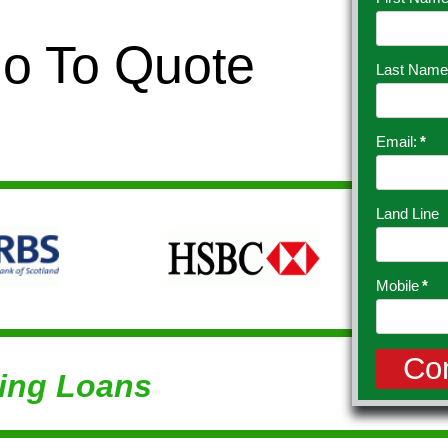
Go To Quote
Last Name
Email:
*
Land Line
Mobile
*
ing Loans