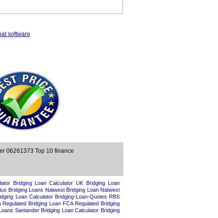
hat software
ber 06261373
Top 10 finance
ator
Bridging Loan Calculator UK
Bridging Loan
tus Bridging Loans
Natwest Bridging Loan
Natwest
dging Loan Calculator
Bridging-Loan-Quotes
RBS
 Regulated Bridging Loan
FCA Regulated Bridging
 Loans
Santander Bridging Loan Calculator
Bridging