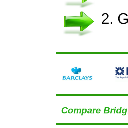
2. 
Compare Bridg