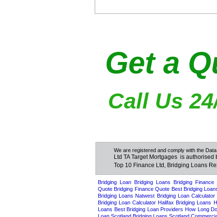
Get a Q
Call Us 24
We are registered and comply with the Data
Ltd TA Target Mortgages is authorised 
Top 10 Finance Ltd, Bridging Loans R
Bridgi
Bridging Loan
Bridging Loans
Bridging Finance
Quote
Bridging Finance Quote
Best Bridging Loan
Bridging Loans
Natwest Bridging Loan Calculator
Bridging Loan Calculator
Halifax Bridging Loans
H
Loans
Best Bridging Loan Providers
How Long Doe
Loan Scotland
Bridging Loans Scotland
Commercial