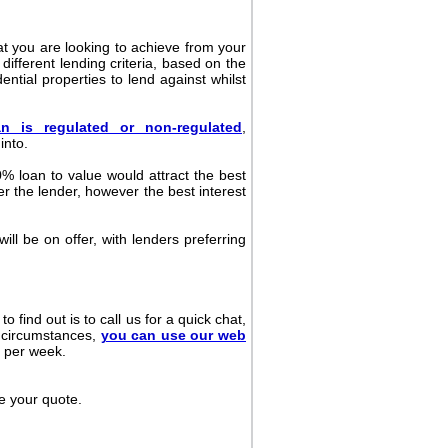
at you are looking to achieve from your
ifferent lending criteria, based on the
ential properties to lend against whilst
an is regulated or non-regulated
,
into.
0% loan to value would attract the best
er the lender, however the best interest
ill be on offer, with lenders preferring
 find out is to call us for a quick chat,
nt circumstances,
you can use our web
s per week.
de your quote.