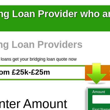
ng Loan Provider who ar
ng Loan Providers
loans get your bridging loan quote now
From £25k-£25m
Amount
Enter Amount
First Nam