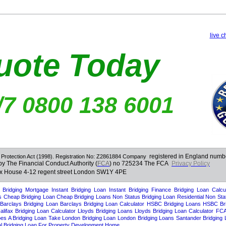
live c
uote Today
/7 0800 138 6001
registered in England num
 Protection Act (1998). Registration No: Z2861884
Company
by The Financial Conduct Authority (
FCA
) no 725234 The FCA
Privacy Policy
ex House 4-12 regent street London SW1Y 4PE
ng loan
Bridging loan
bridging loans
bridging loans
bridging finance
brdging finance
Target Mortgages
Bridging Mortgage
Instant Bridging Loan
Instant Bridging Finance
Bridging Loan Calcul
s
Cheap Bridging Loan
Cheap Bridging Loans
Non Status Bridging Loan
Residential Non Sta
Barclays Bridging Loan
Barclays Bridging Loan Calculator
HSBC Bridging Loans
HSBC Bri
alifax Bridging Loan Calculator
Lloyds Bridging Loans
Lloyds Bridging Loan Calculator
FCA
s A Bridging Loan Take
London Bridging Loan
London Bridging Loans
Santander Bridging
 Bridging Loan For Property Development
Home