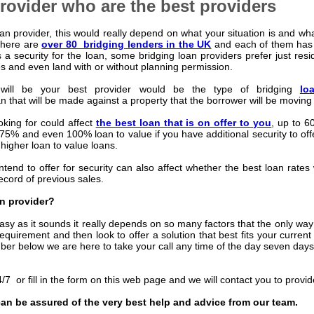
rovider who are the best providers
n provider, this would really depend on what your situation is and wh
 there are
over 80 bridging lenders in the UK
and each of them has d
s a security for the loan, some bridging loan providers prefer just resid
es and even land with or without planning permission.
 will be your best provider would be the type of bridging
lo
n that will be made against a property that the borrower will be moving 
oking for could affect
the best loan that is on offer to you
, up to 6
o 75% and even 100% loan to value if you have additional security to off
 higher loan
to value loans.
ntend to offer for security can also affect whether the best loan rates w
record of previous sales.
n provider?
sy as it sounds it really depends on so many factors that the only way to
requirement and then look to offer a solution that best fits your curre
mber below we are here to take your call any time of the day seven day
/7 or fill in the form on this web page and we will contact you to provi
an be assured of the very best help and advice from our team.