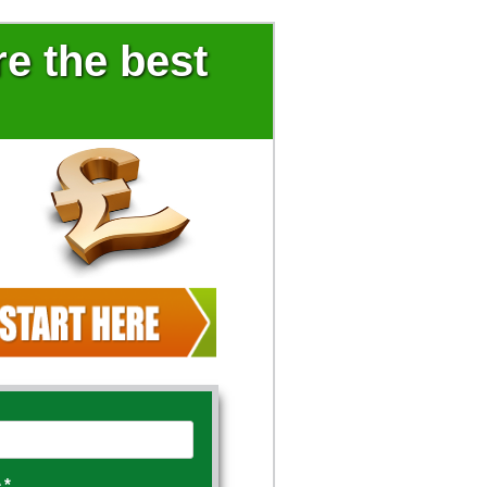
e the best
e
*