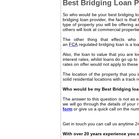
Best Bridging Loan P
So who would be your best bridging loa
bridging loan provider, the fact is that
type of property you will be offering a
others will look at commercial properti
The other thing that effects who
an
FCA
regulated bridging loan is a loa
Also, the loan to value that you are lo
interest rates, whilst loans do go up t
rates on offer would not apply to
these
The location of the property that you i
solid residential locations with a track 
Who would be my Best Bridging loa
The answer to this question is not as ea
we will go through the details of your 
form
or give us a quick call on the nu
Get in touch you can call us anytime 24
With over 20 years experience you c