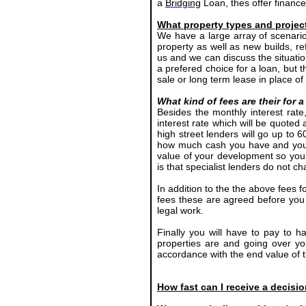
a
Bridging
Loan, thes offer financ
What property types and projec
We have a large array of scenari
property as well as new builds, r
us and we can discuss the situatio
a prefered choice for a loan, but 
sale or long term lease in place o
What kind of fees are their for
Besides the monthly interest rat
interest rate which will be quoted
high street lenders will go up to 6
how much cash you have and your 
value of your development so you 
is that specialist lenders do not 
In addition to the the above fees f
fees these are agreed before you 
legal work.
Finally you will have to pay to h
properties are and going over yo
accordance with the end value of t
How fast can I receive a decisi