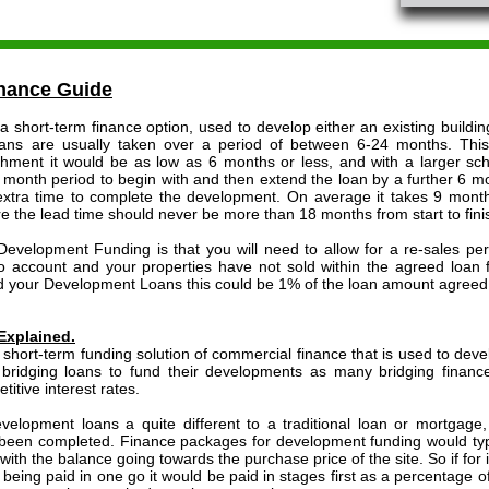
nance Guide
short-term finance option, used to develop either an existing building
ans are usually taken over a period of between 6-24 months. This
ishment it would be as low as 6 months or less, and with a larger 
2 month period to begin with and then extend the loan by a further 6 mon
 extra time to complete the development. On average it takes 9 month
ore the lead time should never be more than 18 months from start to fini
velopment Funding is that you will need to allow for a re-sales peri
nto account and your properties have not sold within the agreed loan 
 your Development Loans this could be 1% of the loan amount agreed 
Explained.
short-term funding solution of commercial finance that is used to develo
 bridging loans to fund their developments as many bridging finan
itive interest rates.
evelopment loans a quite different to a traditional loan or mortgage
een completed. Finance packages for development funding would typic
with the balance going towards the purchase price of the site. So if fo
being paid in one go it would be paid in stages first as a percentage of 