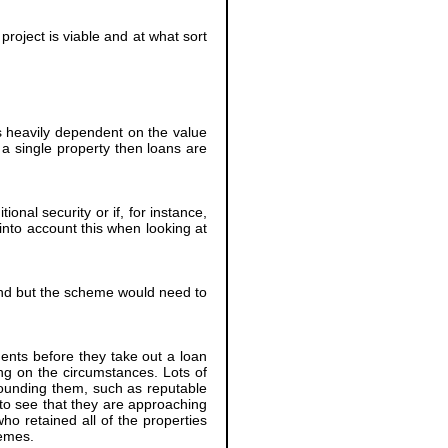
project is viable and at what sort
 heavily dependent on the value
r a single property then loans are
onal security or if, for instance,
into account this when looking at
nd but the scheme would need to
ments before they take out a loan
ing on the circumstances. Lots of
rounding them, such as reputable
to see that they are approaching
ho retained all of the properties
hemes.