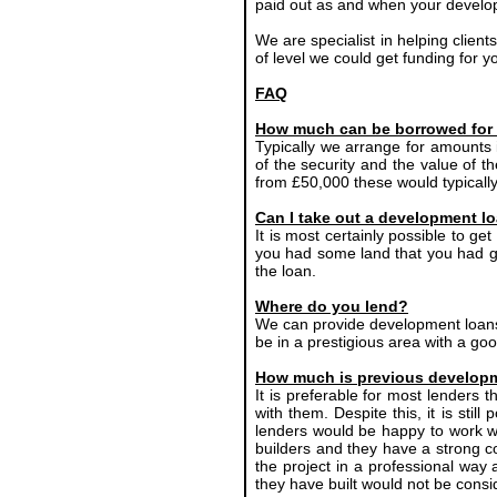
paid out as and when your develop
We are specialist in helping client
of level we could get funding for y
FAQ
How much can be borrowed for
Typically we arrange for amounts
of the security and the value of t
from £50,000 these would typically
Can I take out a development lo
It is most certainly possible to ge
you had some land that you had ga
the loan.
Where do you lend?
We can provide development loans
be in a prestigious area with a goo
How much is previous developm
It is preferable for most lenders
with them. Despite this, it is sti
lenders would be happy to work wi
builders and they have a strong c
the project in a professional way 
they have built would not be con