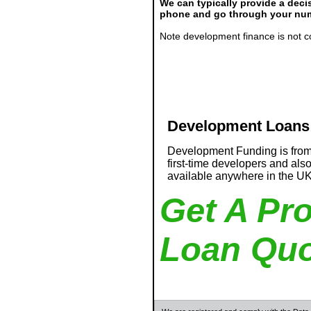
We can typically provide a decis
phone and go through your numb
Note development finance is not c
Development Loans
Development Funding is from
first-time developers and als
available anywhere in the U
Get A Pr
Loan Quo