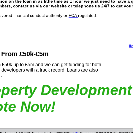
ion on the loan in as little time as 1 hour we just need to have a 
ers, contact us via our website or telephone us 24/7 to get yo
overed financial conduct authority or
FCA
regulated.
li
 From £50k-£5m
 £50k up to £5m and we can get funding for both
o developers with a track record. Loans are also
K.
operty Development
te Now!