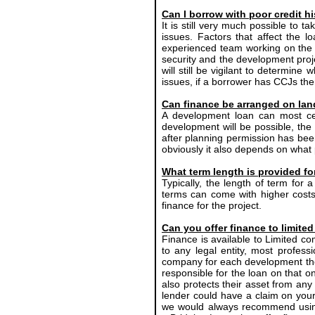
Can I borrow with poor credit h
It is still very much possible to t
issues. Factors that affect the 
experienced team working on the p
security and the development projec
will still be vigilant to determin
issues, if a borrower has CCJs the
Can finance be arranged on lan
A development loan can most cer
development will be possible, th
after planning permission has been 
obviously it also depends on what 
What term length is provided f
Typically, the length of term for
terms can come with higher costs 
finance for the project.
Can you offer finance to limit
Finance is available to Limited co
to any legal entity, most profes
company for each development they
responsible for the loan on that o
also protects their asset from an
lender could have a claim on your 
we would always recommend using 