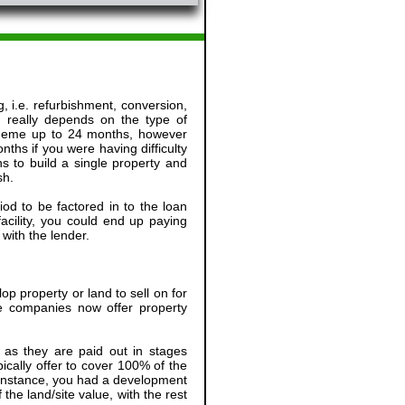
, i.e. refurbishment, conversion,
 really depends on the type of
scheme up to 24 months, however
ths if you were having difficulty
s to build a single property and
sh.
od to be factored in to the loan
facility, you could end up paying
with the lender.
p property or land to sell on for
ce companies now offer property
, as they are paid out in stages
ally offer to cover 100% of the
r instance, you had a development
the land/site value, with the rest