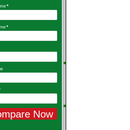
ame
*
ame
*
ne
*