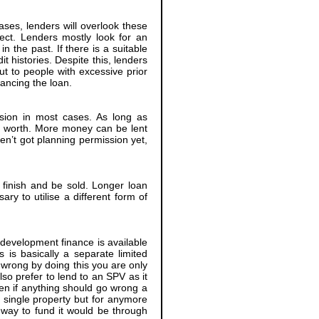
cases, lenders will overlook these
ject. Lenders mostly look for an
 the past. If there is a suitable
t histories. Despite this, lenders
ut to people with excessive prior
ancing the loan.
ssion in most cases. As long as
s worth. More money can be lent
ven’t got planning permission yet,
o finish and be sold. Longer loan
ry to utilise a different form of
 development finance is available
s is basically a separate limited
wrong by doing this you are only
so prefer to lend to an SPV as it
hen if anything should go wrong a
a single property but for anymore
way to fund it would be through