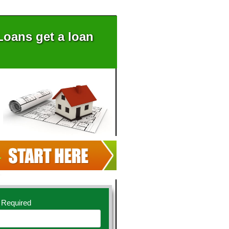
oans get a loan
 Required