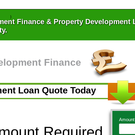
}
ment Finance & Property Development L
ty.
elopment Finance
ment Loan Quote Today
Amount
Amount Required