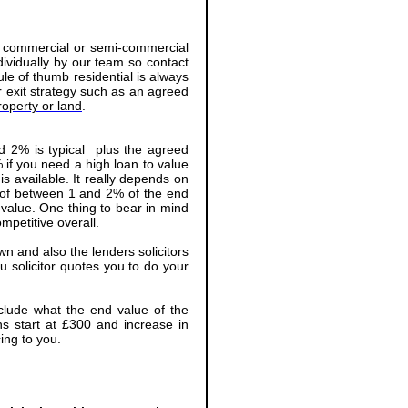
l, commercial or semi-commercial
dividually by our team so contact
ule of thumb residential is always
r exit strategy such as an agreed
operty or land
.
nd 2% is typical plus the agreed
 if you need a high loan to value
is available. It really depends on
e of between 1 and 2% of the end
 value. One thing to bear in mind
mpetitive overall.
wn and also the lenders solicitors
u solicitor quotes you to do your
include what the end value of the
ns start at £300 and increase in
ing to you.