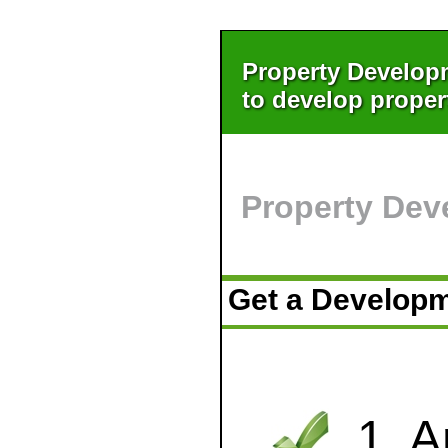
Property Develop
to develop proper
Property Dev
Get a Develop
1. 