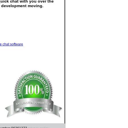
quick chat with you over the
ur development moving.
ve chat software