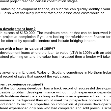
ment project reached certain construction stages.
s obtaining development finance, as such we can quickly identify if your 
ou, also what the likely interest rates and associated costs would be.
 a development loan?
 in excess of £150,000. The maximum amount that can be borrowed is
he project at completion if you are looking for refurbishment finance fo
 be offered by specialist lenders and include bridging lenders.
an with a loan-to-value of 100%?
t development loans where the loan-to-value (LTV) is 100% with an additi
ined planning on and the value has increased then a lender will take 
 anywhere in England, Wales or Scotland sometimes in Northern Irela
d record of sales that support the valuations.
ent experience required?
 that the borrowing developer has a track record of successful develop
ll possible to obtain developer finance without much experience depend
th first-time developers as long as there is an experienced team sur
ommercial background they would meet the prospective borrower first 
and intend to sell the properties on completion. A previous developer w
sidered experienced only one who had completed and sold previous sc