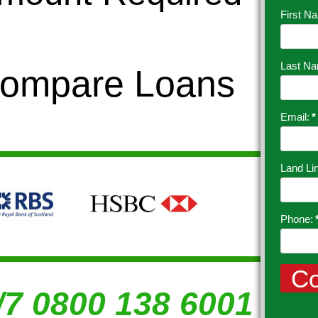
First N
Last N
Compare Loans
Email:
*
Land Li
Phone:
/7 0800 138 6001