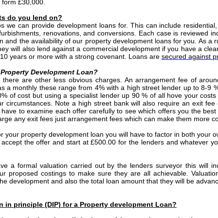
e form £30,000.
ts do you lend on?
os we can provide development loans for. This can include residentia
efurbishments, renovations, and conversions. Each case is reviewed in
n and the availability of our property development loans for you. As a r
they will also lend against a commercial development if you have a clea
f 10 years or more with a strong covenant. Loans are
secured against pr
 a Property Development Loan?
e, there are other less obvious charges. An arrangement fee of arou
 as a monthly these range from 4% with a high street lender up to 8-9 %
0% of cost but using a specialist lender up 90 % of all hove your costs 
circumstances. Note a high street bank will also require an exit fe
have to examine each offer carefully to see which offers you the best
charge any exit fees just arrangement fees which can make them more co
or your property development loan you will have to factor in both your o
accept the offer and start at £500.00 for the lenders and whatever yo
ave a formal valuation carried out by the lenders surveyor this will 
ur proposed costings to make sure they are all achievable. Valuatio
he development and also the total loan amount that they will be advanc
on in principle (DIP) for a Property development Loan?