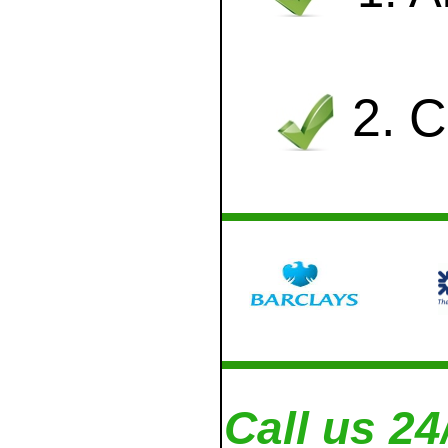
2. 
Call us 24