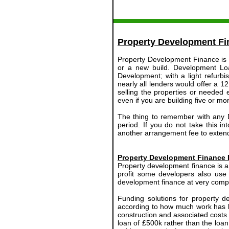
Property Development Fi
Property Development Finance is a 
or a new build. Development Lo
Development; with a light refurb
nearly all lenders would offer a 1
selling the properties or needed
even if you are building five or m
The thing to remember with any De
period. If you do not take this i
another arrangement fee to extend
Property Development Finance 
Property development finance is a 
profit some developers also use
development finance at very compet
Funding solutions for property d
according to how much work has b
construction and associated costs 
loan of £500k rather than the loan 