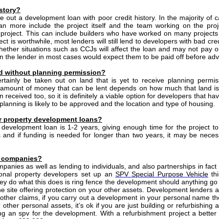
istory?
ake out a development loan with poor credit history. In the majority of 
loan more include the project itself and the team working on the pro
roject. This can include builders who have worked on many projects in
t is worthwhile, most lenders will still lend to developers with bad credi
e whether situations such as CCJs will affect the loan and may not pay o
n the lender in most cases would expect them to be paid off before adv
d without planning permission?
tainly be taken out on land that is yet to receive planning permi
e amount of money that can be lent depends on how much that land i
received too, so it is definitely a viable option for developers that ha
planning is likely to be approved and the location and type of housing.
or property development loans?
 a development loan is 1-2 years, giving enough time for the project t
and if funding is needed for longer than two years, it may be necessa
ed companies?
mpanies as well as lending to individuals, and also partnerships in fact
sional property developers set up an
SPV Special Purpose Vehicle
thi
 do what this does is ring fence the development should anything go 
ne site offering protection on your other assets. Development lenders al
y other claims, if you carry out a development in your personal name t
other personal assets, it’s ok if you are just building or refurbishing 
an spv for the development. With a refurbishment project a better 